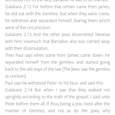
Galatians 2:12 For before that certain came from James,
he did eat with the Gentiles: but when they were come,
he withdrew and separated himself, fearing them which
were of the circumcision.
Galatians 2:13 And the other Jews dissembled likewise
with him; insomuch that Barnabas also was carried away
with their dissimulation.
Then Paul says when some from ‘James’ came down- he
separated himself from the gentiles- and started going
back to the old ways of the law [The Jews saw the gentiles
as unclean].
Paul says he withstood Peter- to his face- and said this-
Galatians 2:14 But when I saw that they walked not
uprightly according to the truth of the gospel, I said unto
Peter before them all, If thou, being a Jew, livest after the
manner of Gentiles, and not as do the Jews, why