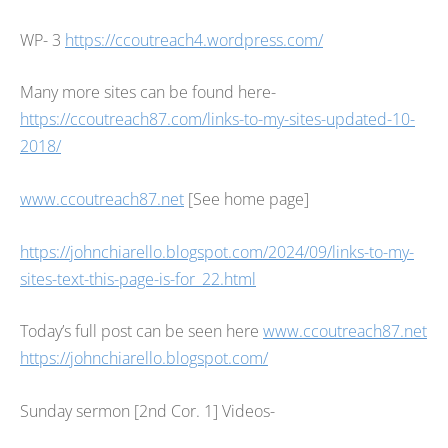
WP- 3
https://ccoutreach4.wordpress.com/
Many more sites can be found here-
https://ccoutreach87.com/links-to-my-sites-updated-10-
2018/
www.ccoutreach87.net
[See home page]
https://johnchiarello.blogspot.com/2024/09/links-to-my-
sites-text-this-page-is-for_22.html
Today’s full post can be seen here
www.ccoutreach87.net
https://johnchiarello.blogspot.com/
Sunday sermon [2nd Cor. 1] Videos-