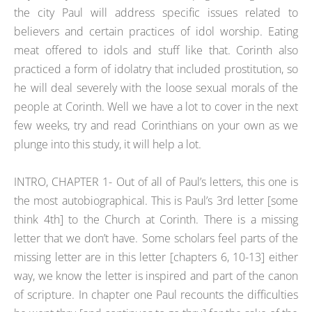
the city Paul will address specific issues related to
believers and certain practices of idol worship. Eating
meat offered to idols and stuff like that. Corinth also
practiced a form of idolatry that included prostitution, so
he will deal severely with the loose sexual morals of the
people at Corinth. Well we have a lot to cover in the next
few weeks, try and read Corinthians on your own as we
plunge into this study, it will help a lot.
INTRO, CHAPTER 1- Out of all of Paul’s letters, this one is
the most autobiographical. This is Paul’s 3rd letter [some
think 4th] to the Church at Corinth. There is a missing
letter that we don’t have. Some scholars feel parts of the
missing letter are in this letter [chapters 6, 10-13] either
way, we know the letter is inspired and part of the canon
of scripture. In chapter one Paul recounts the difficulties