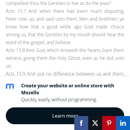
compellest thou the Gentiles to live as do the Jews?
Acts 15:7 And when there had been much disputing,
Peter rose up, and said unto them, Men and brethren, ye
know how that a good while ago God made choice
among us, that the Gentiles by my mouth should hear the
word of the gospel, and believe.
Acts 15:8 And God, which knoweth the hearts, bare them
witness, giving them the Holy Ghost, even as he did unto
us;
Acts 15:9 And put no difference between us and them,
purifying their hearts by faith.
Create your website or online store with
Acts 15:10 Now therefore why tempt ye God, to put a
Mozello
yoke upon the neck of the disciples, which neither our
Quickly, easily, without programming.
fathers nor we were able to bear?
Sort of like Peter remembered the earlier rebuke by
Learn more
Paul- and it stuck with him.
Another reason it might be the earlier meeting- is Paul