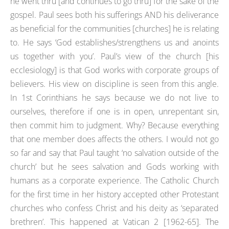
he went thru [and continues to go thru] for the sake of the
gospel. Paul sees both his sufferings AND his deliverance
as beneficial for the communities [churches] he is relating
to. He says ‘God establishes/strengthens us and anoints
us together with you’. Paul’s view of the church [his
ecclesiology] is that God works with corporate groups of
believers. His view on discipline is seen from this angle.
In 1st Corinthians he says because we do not live to
ourselves, therefore if one is in open, unrepentant sin,
then commit him to judgment. Why? Because everything
that one member does affects the others. I would not go
so far and say that Paul taught ‘no salvation outside of the
church’ but he sees salvation and Gods working with
humans as a corporate experience. The Catholic Church
for the first time in her history accepted other Protestant
churches who confess Christ and his deity as ‘separated
brethren’. This happened at Vatican 2 [1962-65]. The