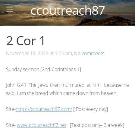
ccoutreach87
2 Cor 1
November 19, 2024 at 1:36 am,
No comments
Sunday sermon [2nd Corinthians 1]
John 6:41 The Jews then murmured at him, because he
said, I am the bread which came down from heaven.
Site-
https://ccoutreach87.com/
[ Post every day]
Site-
www.ccoutreach87.net
[Text post only- 3 a week]