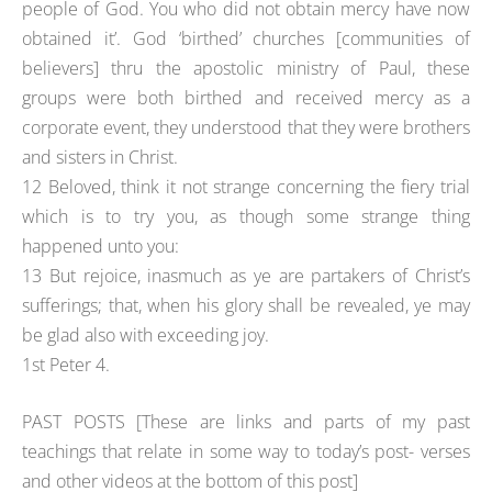
people of God. You who did not obtain mercy have now
obtained it’. God ‘birthed’ churches [communities of
believers] thru the apostolic ministry of Paul, these
groups were both birthed and received mercy as a
corporate event, they understood that they were brothers
and sisters in Christ.
12 Beloved, think it not strange concerning the fiery trial
which is to try you, as though some strange thing
happened unto you:
13 But rejoice, inasmuch as ye are partakers of Christ’s
sufferings; that, when his glory shall be revealed, ye may
be glad also with exceeding joy.
1st Peter 4.
PAST POSTS [These are links and parts of my past
teachings that relate in some way to today’s post- verses
and other videos at the bottom of this post]