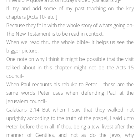
I mention- quote a lot on today’s video [Galatians 2]-
I’ll try and add some of my past teaching on the key
chapters [Acts 10- etc.]
Because they fit In with the whole story of what’s going on-
The New Testament is to be read in context.
When we read thru the whole bible- it helps us see the
bigger picture.
One note on why I think it might be possible that the visit
talked about in this chapter might not be the Acts 15
council-
When Paul recounts his rebuke to Peter – these are the
same words Peter uses when defending Paul at the
Jerusalem council-
Galatians 2:14 But when I saw that they walked not
uprightly according to the truth of the gospel, I said unto
Peter before them all, If thou, being a Jew, livest after the
manner of Gentiles, and not as do the Jews, why