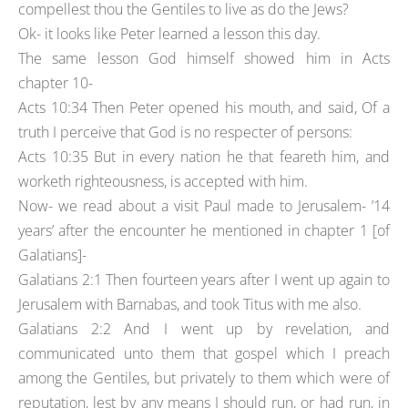
compellest thou the Gentiles to live as do the Jews?
Ok- it looks like Peter learned a lesson this day.
The same lesson God himself showed him in Acts
chapter 10-
Acts 10:34 Then Peter opened his mouth, and said, Of a
truth I perceive that God is no respecter of persons:
Acts 10:35 But in every nation he that feareth him, and
worketh righteousness, is accepted with him.
Now- we read about a visit Paul made to Jerusalem- ’14
years’ after the encounter he mentioned in chapter 1 [of
Galatians]-
Galatians 2:1 Then fourteen years after I went up again to
Jerusalem with Barnabas, and took Titus with me also.
Galatians 2:2 And I went up by revelation, and
communicated unto them that gospel which I preach
among the Gentiles, but privately to them which were of
reputation, lest by any means I should run, or had run, in