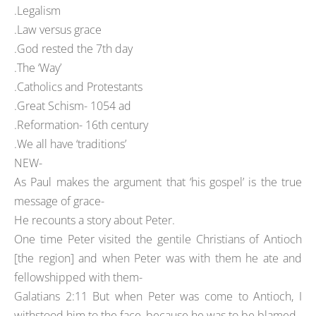
.Legalism
.Law versus grace
.God rested the 7th day
.The ‘Way’
.Catholics and Protestants
.Great Schism- 1054 ad
.Reformation- 16th century
.We all have ‘traditions’
NEW-
As Paul makes the argument that ‘his gospel’ is the true
message of grace-
He recounts a story about Peter.
One time Peter visited the gentile Christians of Antioch
[the region] and when Peter was with them he ate and
fellowshipped with them-
Galatians 2:11 But when Peter was come to Antioch, I
withstood him to the face, because he was to be blamed.