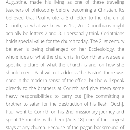
Augustine, made his living as one of these traveling
teachers of philosophy before becoming a Christian. It’s
believed that Paul wrote a 3rd letter to the church at
Corinth, so what we know as 1st, 2nd Corinthians might
actually be letters 2 and 3. I personally think Corinthians
holds special value for the church today. The 21st century
believer is being challenged on her Ecclesiology, the
whole idea of what the church is. In Corinthians we see a
specific picture of what the church is and on how she
should meet. Paul will not address ‘the Pastor’ [there was
none in the modern sense of the office] but he will speak
directly to the brothers at Corinth and give them some
heavy responsibilities to carry out [like committing a
brother to satan for the destruction of his flesh! Ouch].
Paul went to Corinth on his 2nd missionary journey and
spent 18 months with them [Acts 18] one of the longest
stays at any church. Because of the pagan background of