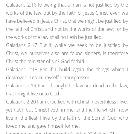
Galatians 2:16 Knowing that a man is not justified by the
works of the law, but by the faith of Jesus Christ, even we
have believed in Jesus Christ, that we might be justified by
the faith of Christ, and not by the works of the law: for by
the works of the law shall no flesh be justified.
Galatians 2:17 But if, while we seek to be justified by
Christ, we ourselves also are found sinners, is therefore
Christ the minister of sin? God forbid.
Galatians 2:18 For if I build again the things which I
destroyed, I make myself a transgressor.
Galatians 2:19 For I through the law am dead to the law,
that I might live unto God.
Galatians 2:20 I am crucified with Christ: neverthless I live;
yet not I, but Christ liveth in me: and the life which I now
live in the flesh I live by the faith of the Son of God, who
loved me, and gave himself for me.