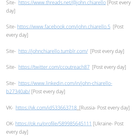
Site-
https://www.threads.net/@john.chiarello
[Post every
day]
Site-
https://www.facebook.com/john.chiarello.5
[Post
every day]
Site-
http://johnchiarello.tumblr.com/
[Post every day]
Site-
https://twitter.com/ccoutreach87
[Post every day]
Site-
https://www.linkedin.com/in/john-chiarello-
b27340ab/
[Post every day]
VK-
https://vk.com/id533663718
[Russia- Post every day]
OK-
https://ok.ru/profile/589985645111
[Ukraine- Post
every day]