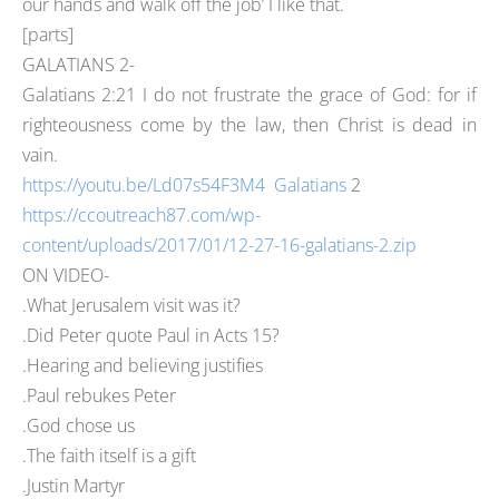
our hands and walk off the job’ I like that.
[parts]
GALATIANS 2-
Galatians 2:21 I do not frustrate the grace of God: for if
righteousness come by the law, then Christ is dead in
vain.
https://youtu.be/Ld07s54F3M4 Galatians
2
https://ccoutreach87.com/wp-
content/uploads/2017/01/12-27-16-galatians-2.zip
ON VIDEO-
.What Jerusalem visit was it?
.Did Peter quote Paul in Acts 15?
.Hearing and believing justifies
.Paul rebukes Peter
.God chose us
.The faith itself is a gift
.Justin Martyr