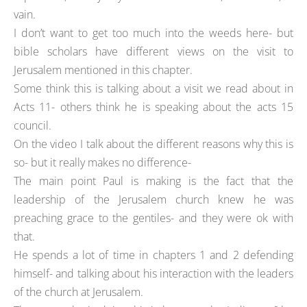
vain.
I don’t want to get too much into the weeds here- but
bible scholars have different views on the visit to
Jerusalem mentioned in this chapter.
Some think this is talking about a visit we read about in
Acts 11- others think he is speaking about the acts 15
council.
On the video I talk about the different reasons why this is
so- but it really makes no difference-
The main point Paul is making is the fact that the
leadership of the Jerusalem church knew he was
preaching grace to the gentiles- and they were ok with
that.
He spends a lot of time in chapters 1 and 2 defending
himself- and talking about his interaction with the leaders
of the church at Jerusalem.