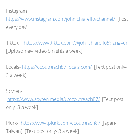
Instagram-
https://www.instagram.com/john.chiarello/channel/
[Post
every day]
Tiktok-
https://www.tiktok.com/@johnchiarello5?lang=en
[Upload new video 5 nights a week]
Locals-
https://ccoutreach87.locals.com/
[Text post only-
3 a week]
Sovren-
https://www.sovren.media/u/ccoutreach87/
[Text post
only- 3 a week]
Plurk-
https://www.plurk.com/ccoutreach87
[Japan-
Taiwan] [Text post only- 3 a week]