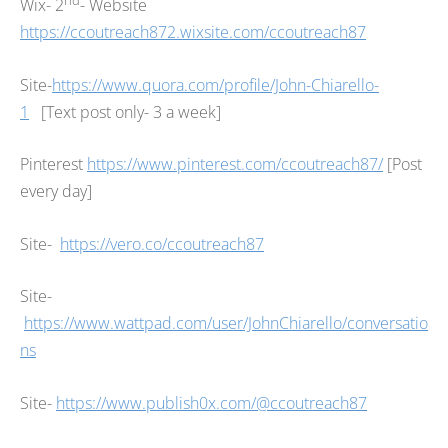
Wix- 2
- Website
https://ccoutreach872.wixsite.com/ccoutreach87
Site-
https://www.quora.com/profile/John-Chiarello-
1
[Text post only- 3 a week]
Pinterest
https://www.pinterest.com/ccoutreach87/
[Post
every day]
Site-
https://vero.co/ccoutreach87
Site-
https://www.wattpad.com/user/JohnChiarello/conversatio
ns
Site-
https://www.publish0x.com/@ccoutreach87