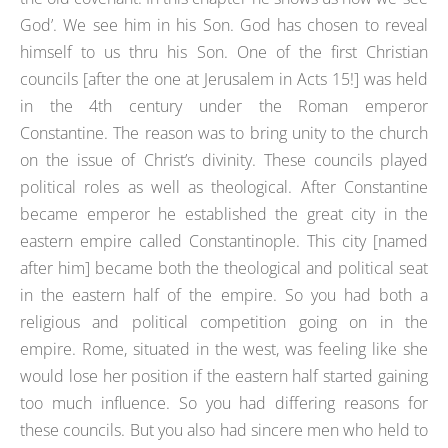
God’. We see him in his Son. God has chosen to reveal
himself to us thru his Son. One of the first Christian
councils [after the one at Jerusalem in Acts 15!] was held
in the 4th century under the Roman emperor
Constantine. The reason was to bring unity to the church
on the issue of Christ’s divinity. These councils played
political roles as well as theological. After Constantine
became emperor he established the great city in the
eastern empire called Constantinople. This city [named
after him] became both the theological and political seat
in the eastern half of the empire. So you had both a
religious and political competition going on in the
empire. Rome, situated in the west, was feeling like she
would lose her position if the eastern half started gaining
too much influence. So you had differing reasons for
these councils. But you also had sincere men who held to