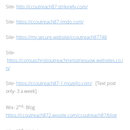
Site-
http://ccoutreach87.strikingly.com/
Site-
https://ccoutreach87.jimdo.com/
Site-
https://my.secure.website/ccoutreach87748
Site-
https://corpuschristioutreachministriesuow.websites.co.i
n/
Site-
https://ccoutreach87-1.mozello.com/
[Text post
only- 3 a week]
nd
Wix- 2
- Blog
https://ccoutreach872.wixsite.com/ccoutreach87/blog
nd