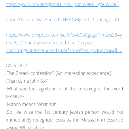
https://youtu.be/8KzkJjm8N_c?si=p8n5Y9R6Hgb6WuqQ
https://1drv.ms/v/s!Aocp2PkNEAGMjkeCUlCq9abgC_dR
https://www.dropbox.com/scl/fi/o4b055gugq1fmzxs384y
b/7-5-20-Sunday-sermon-2nd-Cor.-1.mp4?
rlkey=qog93m0net5rcwdzq84f1mwif&st=ps46pzsa&dl=0
ON VIDEO
.The Bread- confession? [An interesting experience]
.Than came John 6:41
.What was the significance of the meaning of the word
MANNA?
.Manna means ‘What is it’
.So like wise the 1st century Jewish person would not
immediately recognize Jesus as the Messiah- in essence
saying ‘Who is this’?