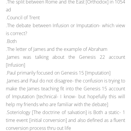
.The split between Rome and the East [Orthodox] in 1054
ad
.Council of Trent
.The debate between Infusion or Imputation- which view
is correct?
.Both
.The letter of James and the example of Abraham
.James was talking about the Genesis 22 account
[Infusion]
.Paul primarily focused on Genesis 15 [Imputation]
.James and Paul do not disagree- the confusion is trying to
make the James teaching fit into the Genesis 15 account
of Imputation [technical- I know- but hopefully this will
help my friends who are familiar with the debate]
.Soteriology [The doctrine of salvation] is Both a static- 1
time event [initial conversion] and also defined as a fluent
conversion process thru out life