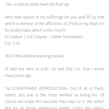
.Yes- scripture does have the final say
Who now rejoice in my sufferings for you, and fill up that
which is behind of the afflictions of Christ in my flesh for
his body’s sake, which is the church:
In Context | Full Chapter | Other Translations
Col. 1:24
TEACHING [More teaching below]
I’ll add the intro to both 1st and 2nd Cor. that I wrote
many years ago-
1st CORINTHIANS INTRODUCTION- Out of all of Paul’s
letters, this one is ‘the most verified’ as being his. Of
course we know this because Paul says so in the letter!
But for all those intellectual higher critics, this helps.