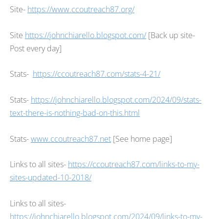
Site-
https://www.ccoutreach87.org/
Site
https://johnchiarello.blogspot.com/
[Back up site-
Post every day]
Stats-
https://ccoutreach87.com/stats-4-21/
Stats-
https://johnchiarello.blogspot.com/2024/09/stats-
text-there-is-nothing-bad-on-this.html
Stats-
www.ccoutreach87.net
[See home page]
Links to all sites-
https://ccoutreach87.com/links-to-my-
sites-updated-10-2018/
Links to all sites-
https://johnchiarello.blogspot.com/2024/09/links-to-my-