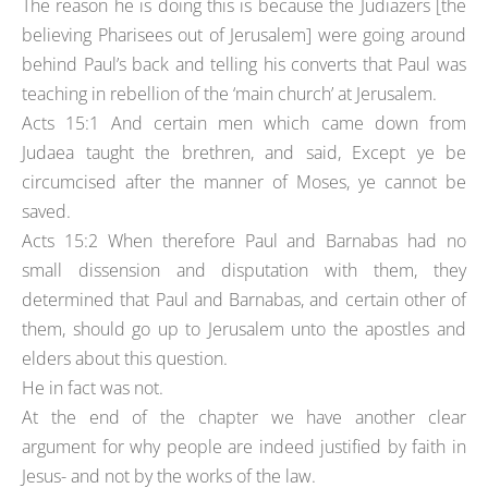
The reason he is doing this is because the Judiazers [the
believing Pharisees out of Jerusalem] were going around
behind Paul’s back and telling his converts that Paul was
teaching in rebellion of the ‘main church’ at Jerusalem.
Acts 15:1 And certain men which came down from
Judaea taught the brethren, and said, Except ye be
circumcised after the manner of Moses, ye cannot be
saved.
Acts 15:2 When therefore Paul and Barnabas had no
small dissension and disputation with them, they
determined that Paul and Barnabas, and certain other of
them, should go up to Jerusalem unto the apostles and
elders about this question.
He in fact was not.
At the end of the chapter we have another clear
argument for why people are indeed justified by faith in
Jesus- and not by the works of the law.