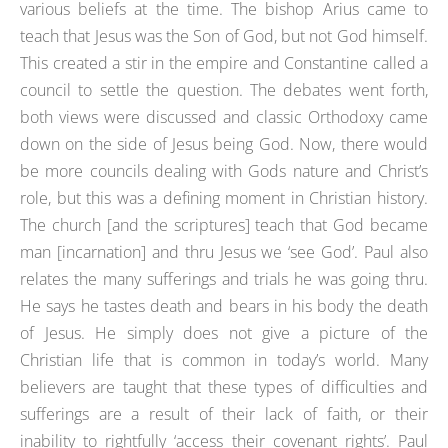
various beliefs at the time. The bishop Arius came to
teach that Jesus was the Son of God, but not God himself.
This created a stir in the empire and Constantine called a
council to settle the question. The debates went forth,
both views were discussed and classic Orthodoxy came
down on the side of Jesus being God. Now, there would
be more councils dealing with Gods nature and Christ’s
role, but this was a defining moment in Christian history.
The church [and the scriptures] teach that God became
man [incarnation] and thru Jesus we ‘see God’. Paul also
relates the many sufferings and trials he was going thru.
He says he tastes death and bears in his body the death
of Jesus. He simply does not give a picture of the
Christian life that is common in today’s world. Many
believers are taught that these types of difficulties and
sufferings are a result of their lack of faith, or their
inability to rightfully ‘access their covenant rights’. Paul