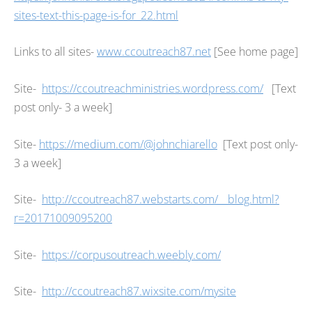
sites-text-this-page-is-for_22.html
Links to all sites-
www.ccoutreach87.net
[See home page]
Site-
https://ccoutreachministries.wordpress.com/
[Text
post only- 3 a week]
Site-
https://medium.com/@johnchiarello
[Text post only-
3 a week]
Site-
http://ccoutreach87.webstarts.com/__blog.html?
r=20171009095200
Site-
https://corpusoutreach.weebly.com/
Site-
http://ccoutreach87.wixsite.com/mysite