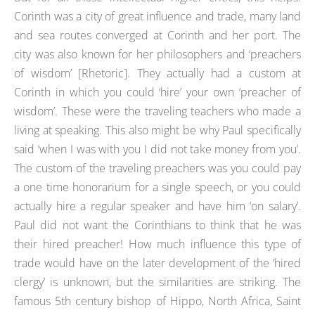
Corinth was a city of great influence and trade, many land
and sea routes converged at Corinth and her port. The
city was also known for her philosophers and ‘preachers
of wisdom’ [Rhetoric]. They actually had a custom at
Corinth in which you could ‘hire’ your own ‘preacher of
wisdom’. These were the traveling teachers who made a
living at speaking. This also might be why Paul specifically
said ‘when I was with you I did not take money from you’.
The custom of the traveling preachers was you could pay
a one time honorarium for a single speech, or you could
actually hire a regular speaker and have him ‘on salary’.
Paul did not want the Corinthians to think that he was
their hired preacher! How much influence this type of
trade would have on the later development of the ‘hired
clergy’ is unknown, but the similarities are striking. The
famous 5th century bishop of Hippo, North Africa, Saint