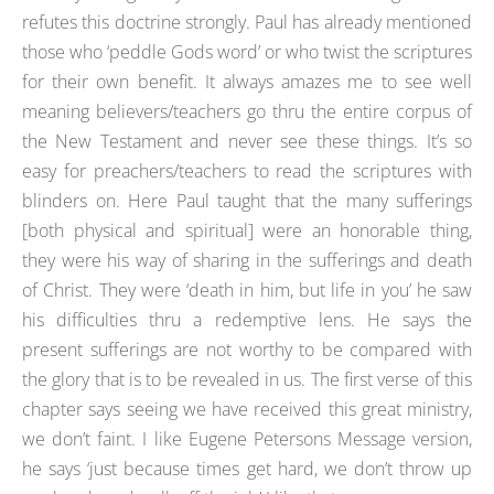
refutes this doctrine strongly. Paul has already mentioned
those who ‘peddle Gods word’ or who twist the scriptures
for their own benefit. It always amazes me to see well
meaning believers/teachers go thru the entire corpus of
the New Testament and never see these things. It’s so
easy for preachers/teachers to read the scriptures with
blinders on. Here Paul taught that the many sufferings
[both physical and spiritual] were an honorable thing,
they were his way of sharing in the sufferings and death
of Christ. They were ‘death in him, but life in you’ he saw
his difficulties thru a redemptive lens. He says the
present sufferings are not worthy to be compared with
the glory that is to be revealed in us. The first verse of this
chapter says seeing we have received this great ministry,
we don’t faint. I like Eugene Petersons Message version,
he says ‘just because times get hard, we don’t throw up