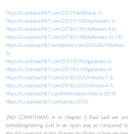
https://ccoutreach87.com/2017/04/06/acts-7/
https://ccoutreach87.com/2017/11/30/ephesians-1/
https://ccoutreach87.com/2018/11/01/hebrews-4-6/
https://ccoutreach87.com/2018/11/06/hebrews-10-13/
https://ccoutreach87.wordpress.com/2016/06/14/amos-
5/
https://ccoutreach87.com/2017/01/02/galatians-2/
https://ccoutreach87.com/2017/01/10/galatians-3/
https://ccoutreach87.com/2018/12/25/romans-1-3/
https://ccoutreach87.com/2018/12/27/romans-4-7/
https://ccoutreach87.com/reformation-links-6-2019/
https://ccoutreach87.com/james-2015/
2ND CORINTHIANS 4- In chapter 3 Paul said we are
beholding/seeing God in an open way as compared to
the old covenant. In this chapter he shows us how we ‘see