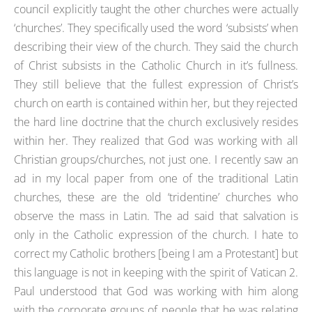
council explicitly taught the other churches were actually
‘churches’. They specifically used the word ‘subsists’ when
describing their view of the church. They said the church
of Christ subsists in the Catholic Church in it’s fullness.
They still believe that the fullest expression of Christ’s
church on earth is contained within her, but they rejected
the hard line doctrine that the church exclusively resides
within her. They realized that God was working with all
Christian groups/churches, not just one. I recently saw an
ad in my local paper from one of the traditional Latin
churches, these are the old ‘tridentine’ churches who
observe the mass in Latin. The ad said that salvation is
only in the Catholic expression of the church. I hate to
correct my Catholic brothers [being I am a Protestant] but
this language is not in keeping with the spirit of Vatican 2.
Paul understood that God was working with him along
with the corporate groups of people that he was relating