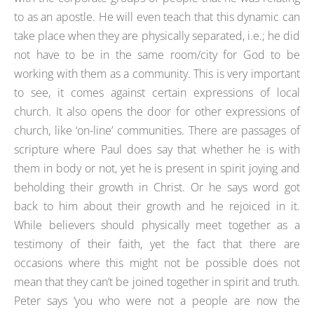
to as an apostle. He will even teach that this dynamic can
take place when they are physically separated, i.e.; he did
not have to be in the same room/city for God to be
working with them as a community. This is very important
to see, it comes against certain expressions of local
church. It also opens the door for other expressions of
church, like ‘on-line’ communities. There are passages of
scripture where Paul does say that whether he is with
them in body or not, yet he is present in spirit joying and
beholding their growth in Christ. Or he says word got
back to him about their growth and he rejoiced in it.
While believers should physically meet together as a
testimony of their faith, yet the fact that there are
occasions where this might not be possible does not
mean that they can’t be joined together in spirit and truth.
Peter says ‘you who were not a people are now the