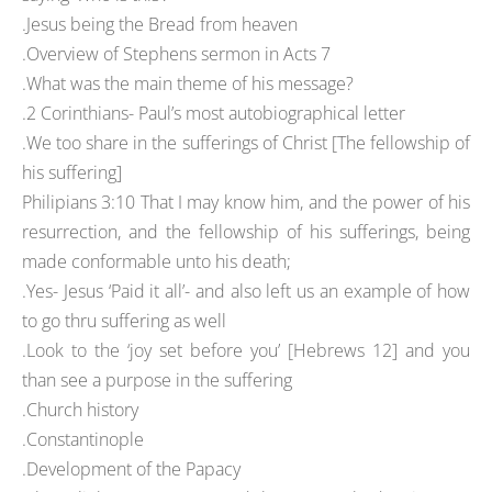
.Jesus being the Bread from heaven
.Overview of Stephens sermon in Acts 7
.What was the main theme of his message?
.2 Corinthians- Paul’s most autobiographical letter
.We too share in the sufferings of Christ [The fellowship of
his suffering]
Philipians 3:10 That I may know him, and the power of his
resurrection, and the fellowship of his sufferings, being
made conformable unto his death;
.Yes- Jesus ‘Paid it all’- and also left us an example of how
to go thru suffering as well
.Look to the ‘joy set before you’ [Hebrews 12] and you
than see a purpose in the suffering
.Church history
.Constantinople
.Development of the Papacy