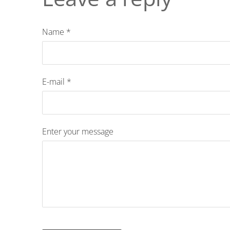
Name *
E-mail *
Enter your message