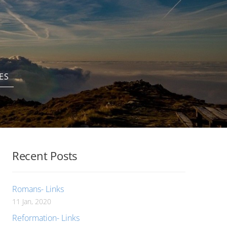
ES
Recent Posts
Romans- Links
11 Jan, 2020
Reformation- Links