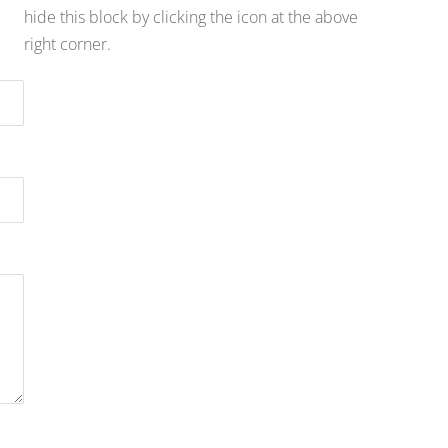
hide this block by clicking the icon at the above
right corner.