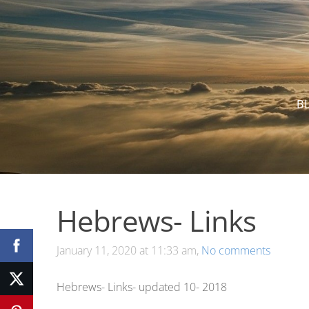
B
Hebrews- Links
January 11, 2020 at 11:33 am,
No comments
Hebrews- Links- updated 10- 2018