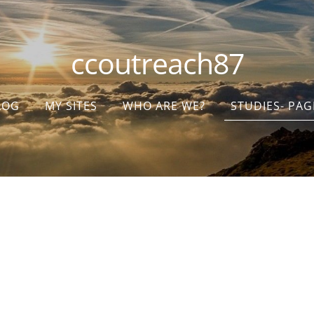
ccoutreach87
LOG
MY SITES
WHO ARE WE?
STUDIES- PAG