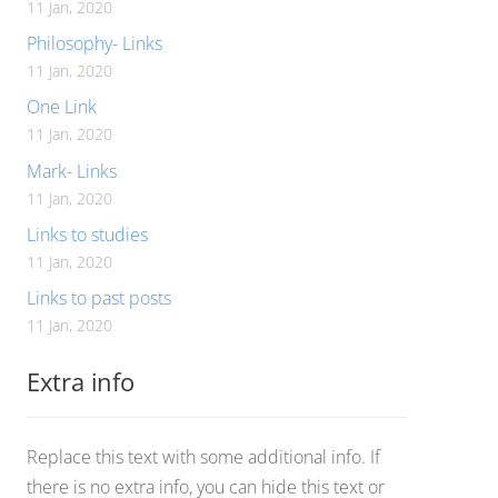
11 Jan, 2020
Philosophy- Links
11 Jan, 2020
One Link
11 Jan, 2020
Mark- Links
11 Jan, 2020
Links to studies
11 Jan, 2020
Links to past posts
11 Jan, 2020
Extra info
Replace this text with some additional info. If
there is no extra info, you can hide this text or