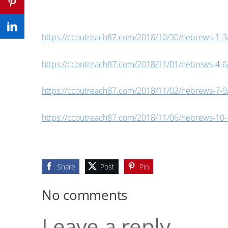
https://ccoutreach87.com/2018/10/30/hebrews-1-3
https://ccoutreach87.com/2018/11/01/hebrews-4-6
https://ccoutreach87.com/2018/11/02/hebrews-7-9
https://ccoutreach87.com/2018/11/06/hebrews-10-
Share
Post
Pin
No comments
Leave a reply