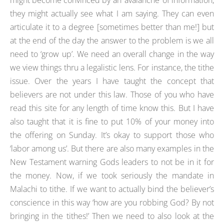
they might actually see what I am saying. They can even
articulate it to a degree [sometimes better than me!] but
at the end of the day the answer to the problem is we all
need to ‘grow up’. We need an overall change in the way
we view things thru a legalistic lens. For instance, the tithe
issue. Over the years I have taught the concept that
believers are not under this law. Those of you who have
read this site for any length of time know this. But I have
also taught that it is fine to put 10% of your money into
the offering on Sunday. It’s okay to support those who
‘labor among us’. But there are also many examples in the
New Testament warning Gods leaders to not be in it for
the money. Now, if we took seriously the mandate in
Malachi to tithe. If we want to actually bind the believer’s
conscience in this way ‘how are you robbing God? By not
bringing in the tithes!’ Then we need to also look at the