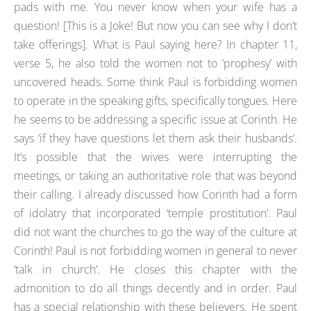
pads with me. You never know when your wife has a
question! [This is a Joke! But now you can see why I don’t
take offerings]. What is Paul saying here? In chapter 11,
verse 5, he also told the women not to ‘prophesy’ with
uncovered heads. Some think Paul is forbidding women
to operate in the speaking gifts, specifically tongues. Here
he seems to be addressing a specific issue at Corinth. He
says ‘if they have questions let them ask their husbands’.
It’s possible that the wives were interrupting the
meetings, or taking an authoritative role that was beyond
their calling. I already discussed how Corinth had a form
of idolatry that incorporated ‘temple prostitution’. Paul
did not want the churches to go the way of the culture at
Corinth! Paul is not forbidding women in general to never
‘talk in church’. He closes this chapter with the
admonition to do all things decently and in order. Paul
has a special relationship with these believers. He spent