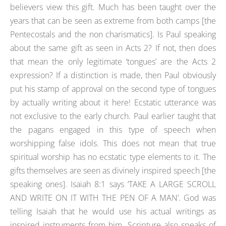
believers view this gift. Much has been taught over the
years that can be seen as extreme from both camps [the
Pentecostals and the non charismatics]. Is Paul speaking
about the same gift as seen in Acts 2? If not, then does
that mean the only legitimate ‘tongues’ are the Acts 2
expression? If a distinction is made, then Paul obviously
put his stamp of approval on the second type of tongues
by actually writing about it here! Ecstatic utterance was
not exclusive to the early church. Paul earlier taught that
the pagans engaged in this type of speech when
worshipping false idols. This does not mean that true
spiritual worship has no ecstatic type elements to it. The
gifts themselves are seen as divinely inspired speech [the
speaking ones]. Isaiah 8:1 says ‘TAKE A LARGE SCROLL
AND WRITE ON IT WITH THE PEN OF A MAN’. God was
telling Isaiah that he would use his actual writings as
inspired instruments from him. Scripture also speaks of