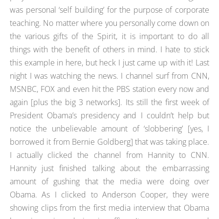
was personal ‘self building’ for the purpose of corporate
teaching. No matter where you personally come down on
the various gifts of the Spirit, it is important to do all
things with the benefit of others in mind. I hate to stick
this example in here, but heck I just came up with it! Last
night I was watching the news. I channel surf from CNN,
MSNBC, FOX and even hit the PBS station every now and
again [plus the big 3 networks]. Its still the first week of
President Obama’s presidency and I couldn’t help but
notice the unbelievable amount of ‘slobbering’ [yes, I
borrowed it from Bernie Goldberg] that was taking place.
I actually clicked the channel from Hannity to CNN.
Hannity just finished talking about the embarrassing
amount of gushing that the media were doing over
Obama. As I clicked to Anderson Cooper, they were
showing clips from the first media interview that Obama