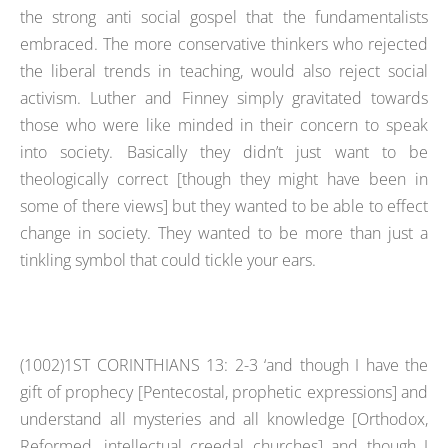
the strong anti social gospel that the fundamentalists
embraced. The more conservative thinkers who rejected
the liberal trends in teaching, would also reject social
activism. Luther and Finney simply gravitated towards
those who were like minded in their concern to speak
into society. Basically they didn’t just want to be
theologically correct [though they might have been in
some of there views] but they wanted to be able to effect
change in society. They wanted to be more than just a
tinkling symbol that could tickle your ears.
(1002)1ST CORINTHIANS 13: 2-3 ‘and though I have the
gift of prophecy [Pentecostal, prophetic expressions] and
understand all mysteries and all knowledge [Orthodox,
Reformed, intellectual creedal churches] and though I