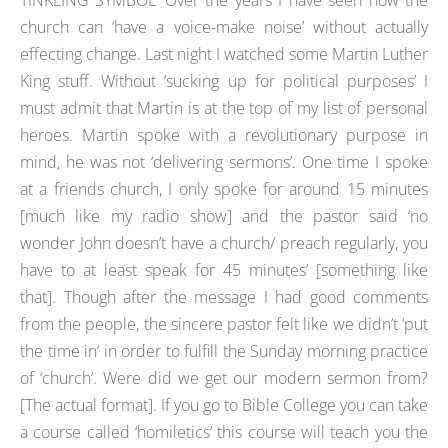
TINKLING SYMBOL’ Over the years I have seen how the
church can ‘have a voice-make noise’ without actually
effecting change. Last night I watched some Martin Luther
King stuff. Without ‘sucking up for political purposes’ I
must admit that Martin is at the top of my list of personal
heroes. Martin spoke with a revolutionary purpose in
mind, he was not ‘delivering sermons’. One time I spoke
at a friends church, I only spoke for around 15 minutes
[much like my radio show] and the pastor said ‘no
wonder John doesn’t have a church/ preach regularly, you
have to at least speak for 45 minutes’ [something like
that]. Though after the message I had good comments
from the people, the sincere pastor felt like we didn’t ‘put
the time in’ in order to fulfill the Sunday morning practice
of ‘church’. Were did we get our modern sermon from?
[The actual format]. If you go to Bible College you can take
a course called ‘homiletics’ this course will teach you the