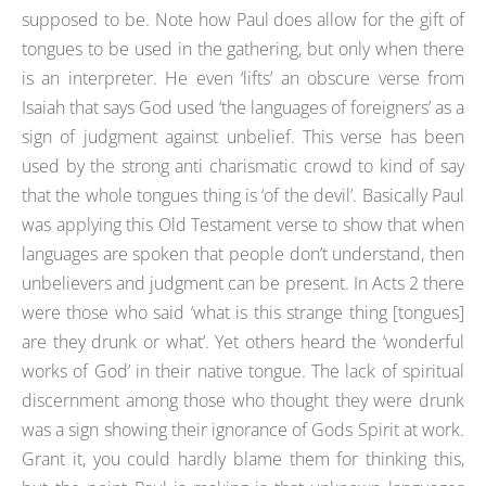
supposed to be. Note how Paul does allow for the gift of
tongues to be used in the gathering, but only when there
is an interpreter. He even ‘lifts’ an obscure verse from
Isaiah that says God used ‘the languages of foreigners’ as a
sign of judgment against unbelief. This verse has been
used by the strong anti charismatic crowd to kind of say
that the whole tongues thing is ‘of the devil’. Basically Paul
was applying this Old Testament verse to show that when
languages are spoken that people don’t understand, then
unbelievers and judgment can be present. In Acts 2 there
were those who said ‘what is this strange thing [tongues]
are they drunk or what’. Yet others heard the ‘wonderful
works of God’ in their native tongue. The lack of spiritual
discernment among those who thought they were drunk
was a sign showing their ignorance of Gods Spirit at work.
Grant it, you could hardly blame them for thinking this,