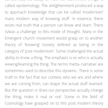
called epistemology. The enlightenment produced a way
to approach knowledge that can be called ‘modernism’
mans modern way of knowing stuff. In essence, there
exists real truth that a person can know and learn. There
is/was a challenge to this mode of thought. Many in the
Emergent church movement would grasp on to another
theory of ‘knowing’ loosely defined as being in the
category of ‘post modernism’. Some challenged the actual
ability to know a thing. The emphasis is on who is actually
viewing/learning the thing. The terms ‘metta- narrative’ are
sometimes used to describe this dynamic. There is some
truth to the fact that our context, who we are and where
we are coming from, can shape the actual stuff learned.
But the question is ‘does our perspective actually change
the thing, make it real or not’. Some in the field of
Cosmology have grasped on to this post modern theory