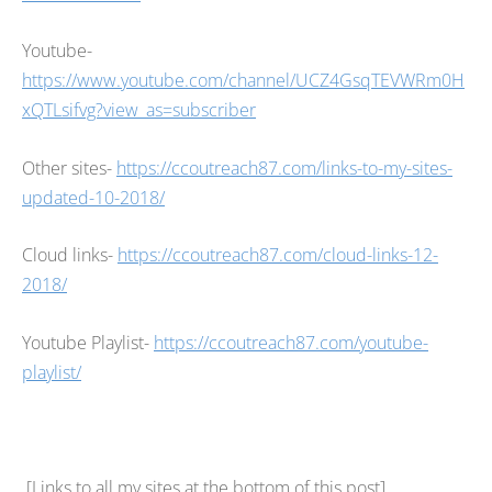
Youtube-
https://www.youtube.com/channel/UCZ4GsqTEVWRm0H
xQTLsifvg?view_as=subscriber
Other sites-
https://ccoutreach87.com/links-to-my-sites-
updated-10-2018/
Cloud links-
https://ccoutreach87.com/cloud-links-12-
2018/
Youtube Playlist-
https://ccoutreach87.com/youtube-
playlist/
[Links to all my sites at the bottom of this post]