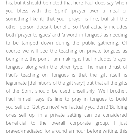
his, but it should be noted that here Paul does say ‘when
you bless with the Spirit’ [prayer over a meal or
something like it] that your prayer is fine, but still the
other person doesn’t benefit. So Paul actually includes
both ‘prayer tongues’ and ‘a word in tongues’ as needing
to be tamped down during the public gathering. Of
course we will see the teaching on private tongues as
being fine, the point I am making is Paul includes ‘prayer
tongues’ along with the other type. The main thrust of
Paul’s teaching on Tongues is that the gift itself is
legitimate [definitions of the gift vary!] but that all the gifts
of the Spirit should be used unselfishly. ‘Well brother,
Paul himself says it’s fine to pray in tongues to build
yourself up! Got you now!’ well actually you don’t! ‘Building
ones self up’ in a private setting can be considered
beneficial to the overall corporate group. I just
prayed/mediated for around an hour before writing, this