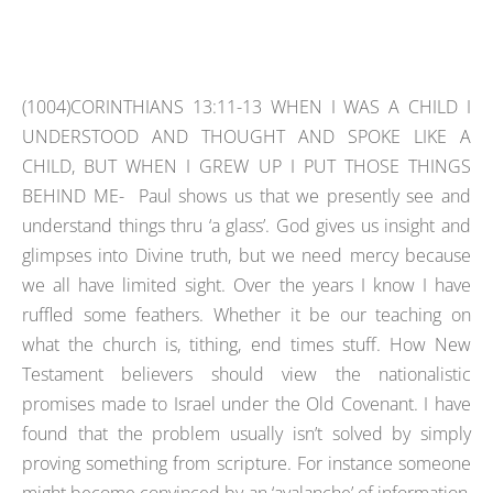
(1004)CORINTHIANS 13:11-13 WHEN I WAS A CHILD I
UNDERSTOOD AND THOUGHT AND SPOKE LIKE A
CHILD, BUT WHEN I GREW UP I PUT THOSE THINGS
BEHIND ME- Paul shows us that we presently see and
understand things thru ‘a glass’. God gives us insight and
glimpses into Divine truth, but we need mercy because
we all have limited sight. Over the years I know I have
ruffled some feathers. Whether it be our teaching on
what the church is, tithing, end times stuff. How New
Testament believers should view the nationalistic
promises made to Israel under the Old Covenant. I have
found that the problem usually isn’t solved by simply
proving something from scripture. For instance someone
might become convinced by an ‘avalanche’ of information,