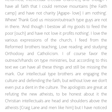
have all faith that I could remove mountains [the Faith
camp] and have not charity [Agape- love] I am nothing’.
Whew! Thank God us mission/outreach type guys are not
in there. ‘And though I bestow all my goods to feed the
poor [ouch] and have not love it profits nothing’. I love the
various expressions of the church, I feed from the
Reformed brothers teaching, Love reading and studying
Orthodoxy and Catholicism. I of course favor the
outreach/hands on type ministries, but according to this
text we can have all these things and still be missing the
mark. Our intellectual type brothers are engaging the
culture and defending the faith, but without love we don’t
even put a dent in the culture. The apologists are great at
refuting the new atheists, to be honest about it the
Christian intellectuals are head and shoulders above the
atheists [Craig Lane and men like him] but I have noticed