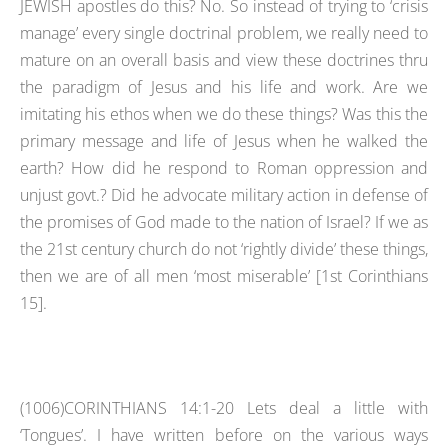
JEWISH apostles do this? No. So instead of trying to ‘crisis
manage’ every single doctrinal problem, we really need to
mature on an overall basis and view these doctrines thru
the paradigm of Jesus and his life and work. Are we
imitating his ethos when we do these things? Was this the
primary message and life of Jesus when he walked the
earth? How did he respond to Roman oppression and
unjust govt.? Did he advocate military action in defense of
the promises of God made to the nation of Israel? If we as
the 21st century church do not ‘rightly divide’ these things,
then we are of all men ‘most miserable’ [1st Corinthians
15].
(1006)CORINTHIANS 14:1-20 Lets deal a little with
‘Tongues’. I have written before on the various ways