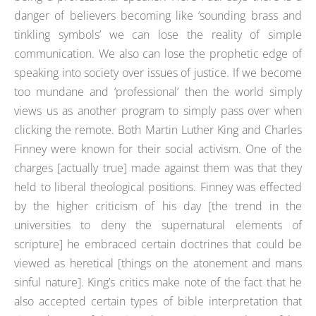
danger of believers becoming like ‘sounding brass and
tinkling symbols’ we can lose the reality of simple
communication. We also can lose the prophetic edge of
speaking into society over issues of justice. If we become
too mundane and ‘professional’ then the world simply
views us as another program to simply pass over when
clicking the remote. Both Martin Luther King and Charles
Finney were known for their social activism. One of the
charges [actually true] made against them was that they
held to liberal theological positions. Finney was effected
by the higher criticism of his day [the trend in the
universities to deny the supernatural elements of
scripture] he embraced certain doctrines that could be
viewed as heretical [things on the atonement and mans
sinful nature]. King’s critics make note of the fact that he
also accepted certain types of bible interpretation that