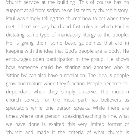
‘church service at the building’. This of course has no
support at all from scripture or 1st century church history.
Paul was simply telling ‘the church’ how to act when they
met. I don’t see any hard and fast rules in which Paul is
dictating some type of mandatory liturgy to the people.
He is giving them some basic guidelines that are in
keeping with the idea that God’s people are ‘a body’. He
encourages open participation in the group. He shows
how someone could be sharing and another who is
‘sitting by’ can also have a revelation. The idea is people
grow and mature when they function. People become co-
dependant when they simply observe. The modern
church service for the most part has believers as
spectators while one person speaks. While there are
times where one person speaking/teaching is fine, what
we have done is exalted this very limited format of
‘church’ and made it the criteria of what church is