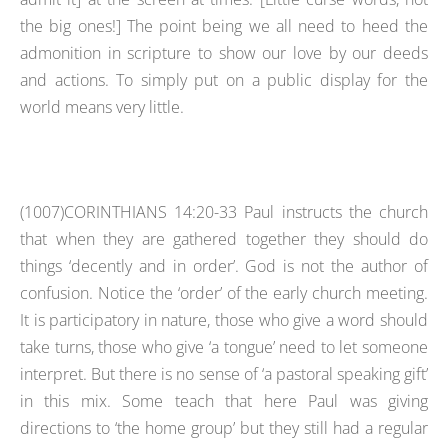
the big ones!] The point being we all need to heed the
admonition in scripture to show our love by our deeds
and actions. To simply put on a public display for the
world means very little.
(1007)CORINTHIANS 14:20-33 Paul instructs the church
that when they are gathered together they should do
things ‘decently and in order’. God is not the author of
confusion. Notice the ‘order’ of the early church meeting.
It is participatory in nature, those who give a word should
take turns, those who give ‘a tongue’ need to let someone
interpret. But there is no sense of ‘a pastoral speaking gift’
in this mix. Some teach that here Paul was giving
directions to ‘the home group’ but they still had a regular