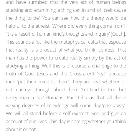
and have surmised that the very act of human beings
studying and examining a thing can in and of itself cause
the thing ‘to be’. You can see how this theory would be
helpful to the atheist. ‘Where did every thing come from?’
‘it is a result of human kind’s thoughts and inquiry’ [Ouch].
This sounds a lot like the metaphysical cults that espouse
that reality is a product of what you think, confess. That
man has the power to create reality simply by the act of
studying a thing. Well this is of course a challenge to the
truth of God. Jesus and the Cross aren’t ‘real’ because
men ‘put their mind to them’. They are real whether or
not man ever thought about them. ‘Let God be true, but
every man a liar’ Romans. Paul tells us that all these
varying degrees of knowledge will some day ‘pass away’.
We will all stand before a self existent God and give an
account of our lives. This day is coming whether you ‘think
about it or not’.