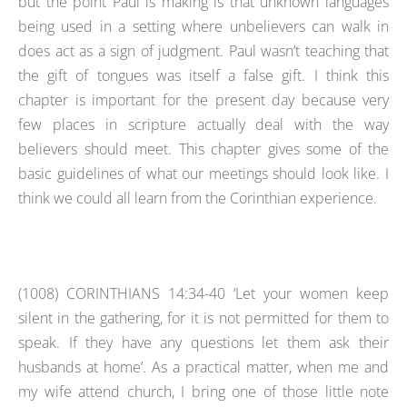
but the point Paul is making is that unknown languages
being used in a setting where unbelievers can walk in
does act as a sign of judgment. Paul wasn’t teaching that
the gift of tongues was itself a false gift. I think this
chapter is important for the present day because very
few places in scripture actually deal with the way
believers should meet. This chapter gives some of the
basic guidelines of what our meetings should look like. I
think we could all learn from the Corinthian experience.
(1008)
CORINTHIANS 14:34-40 ‘Let your women keep
silent in the gathering, for it is not permitted for them to
speak. If they have any questions let them ask their
husbands at home’. As a practical matter, when me and
my wife attend church, I bring one of those little note