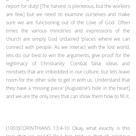
report for duty! [The harvest is plenteous, but the workers
are few] but we need to examine ourselves and make
sure we are functioning out of the Love of God. Often
times the various ministries and expressions of the
church are simply God ordained ‘places’ where we can
connect with people. As we interact with the lost world,
lets do our best to win the arguments, give proof for the
legitimacy of Christianity. Combat false ideas and
mindsets that are imbedded in our culture, but lets leave
room for the other side to get in with us. Understand that
they have a ‘missing piece’ [Augustine’s hole in the heart]
and we are the only ones that can show them how to fill it.
(1003)CORINTHIANS 13:4-10 Okay, what exactly is this