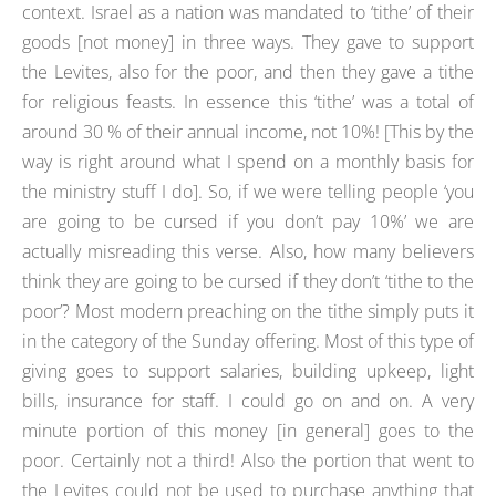
context. Israel as a nation was mandated to ‘tithe’ of their
goods [not money] in three ways. They gave to support
the Levites, also for the poor, and then they gave a tithe
for religious feasts. In essence this ‘tithe’ was a total of
around 30 % of their annual income, not 10%! [This by the
way is right around what I spend on a monthly basis for
the ministry stuff I do]. So, if we were telling people ‘you
are going to be cursed if you don’t pay 10%’ we are
actually misreading this verse. Also, how many believers
think they are going to be cursed if they don’t ‘tithe to the
poor’? Most modern preaching on the tithe simply puts it
in the category of the Sunday offering. Most of this type of
giving goes to support salaries, building upkeep, light
bills, insurance for staff. I could go on and on. A very
minute portion of this money [in general] goes to the
poor. Certainly not a third! Also the portion that went to
the Levites could not be used to purchase anything that