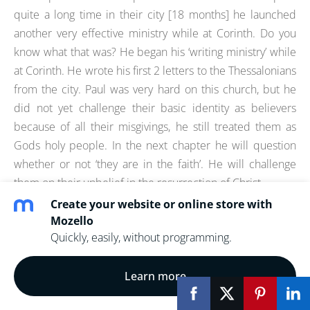
quite a long time in their city [18 months] he launched
another very effective ministry while at Corinth. Do you
know what that was? He began his ‘writing ministry’ while
at Corinth. He wrote his first 2 letters to the Thessalonians
from the city. Paul was very hard on this church, but he
did not yet challenge their basic identity as believers
because of all their misgivings, he still treated them as
Gods holy people. In the next chapter he will question
whether or not ‘they are in the faith’. He will challenge
them on their unbelief in the resurrection of Christ.
Create your website or online store with
VERSES-
Mozello
Quickly, easily, without programming.
1Corinthians 13:1 Though I speak with the tongues
of men and of angels, and have not charity, I am
Learn more
become as sounding brass, or a tinkling cymbal.