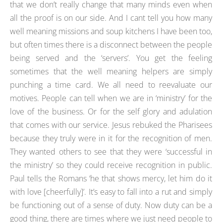
that we don’t really change that many minds even when
all the proof is on our side. And I cant tell you how many
well meaning missions and soup kitchens I have been too,
but often times there is a disconnect between the people
being served and the ‘servers’. You get the feeling
sometimes that the well meaning helpers are simply
punching a time card. We all need to reevaluate our
motives. People can tell when we are in ‘ministry’ for the
love of the business. Or for the self glory and adulation
that comes with our service. Jesus rebuked the Pharisees
because they truly were in it for the recognition of men.
They wanted others to see that they were ‘successful in
the ministry’ so they could receive recognition in public.
Paul tells the Romans ‘he that shows mercy, let him do it
with love [cheerfully]’. It’s easy to fall into a rut and simply
be functioning out of a sense of duty. Now duty can be a
good thing, there are times where we just need people to