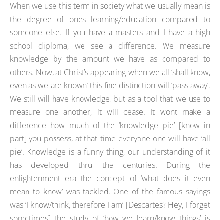
When we use this term in society what we usually mean is
the degree of ones learning/education compared to
someone else. If you have a masters and I have a high
school diploma, we see a difference. We measure
knowledge by the amount we have as compared to
others. Now, at Christ’s appearing when we all ‘shall know,
even as we are known’ this fine distinction will ‘pass away’.
We still will have knowledge, but as a tool that we use to
measure one another, it will cease. It wont make a
difference how much of the ‘knowledge pie’ [know in
part] you possess, at that time everyone one will have ‘all
pie’. Knowledge is a funny thing, our understanding of it
has developed thru the centuries. During the
enlightenment era the concept of ‘what does it even
mean to know’ was tackled. One of the famous sayings
was ‘I know/think, therefore I am’ [Descartes? Hey, I forget
sometimes] the study of ‘how we learn/know things’ is