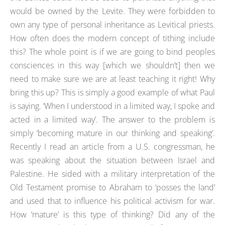
would be owned by the Levite. They were forbidden to
own any type of personal inheritance as Levitical priests.
How often does the modern concept of tithing include
this? The whole point is if we are going to bind peoples
consciences in this way [which we shouldn’t] then we
need to make sure we are at least teaching it right! Why
bring this up? This is simply a good example of what Paul
is saying. ‘When I understood in a limited way, I spoke and
acted in a limited way’. The answer to the problem is
simply ‘becoming mature in our thinking and speaking’.
Recently I read an article from a U.S. congressman, he
was speaking about the situation between Israel and
Palestine. He sided with a military interpretation of the
Old Testament promise to Abraham to ‘posses the land’
and used that to influence his political activism for war.
How ‘mature’ is this type of thinking? Did any of the