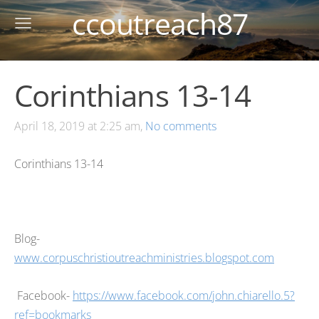
ccoutreach87
Corinthians 13-14
April 18, 2019 at 2:25 am,
No comments
Corinthians 13-14
Blog-
www.corpuschristioutreachministries.blogspot.com
Facebook-
https://www.facebook.com/john.chiarello.5?
ref=bookmarks