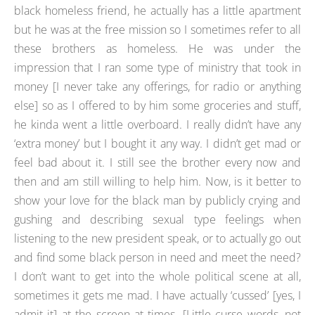
black homeless friend, he actually has a little apartment
but he was at the free mission so I sometimes refer to all
these brothers as homeless. He was under the
impression that I ran some type of ministry that took in
money [I never take any offerings, for radio or anything
else] so as I offered to by him some groceries and stuff,
he kinda went a little overboard. I really didn’t have any
‘extra money’ but I bought it any way. I didn’t get mad or
feel bad about it. I still see the brother every now and
then and am still willing to help him. Now, is it better to
show your love for the black man by publicly crying and
gushing and describing sexual type feelings when
listening to the new president speak, or to actually go out
and find some black person in need and meet the need?
I don’t want to get into the whole political scene at all,
sometimes it gets me mad. I have actually ‘cussed’ [yes, I
admit it] at the screen at times. [Little curse words, not