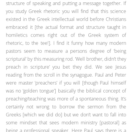
structure of speaking and putting a message together. If
you study Greek rhetoric you will find that this science
existed in the Greek intellectual world before Christians
embraced it [the actual format and structure taught in
homiletics comes right out of the Greek system of
rhetoric, to the tee!]. I find it funny how many modern
pastors seem to measure a persons degree of ‘being
scriptural’ by this measuring rod. ‘Well brother, didn’t they
preach in scripture’ you bet they did. We see Jesus
reading from the scroll in the synagogue. Paul and Peter
were master ‘preachers’ if you will [though Paul himself
was no ‘golden tongue’] basically the biblical concept of
preaching/teaching was more of a spontaneous thing. It’s
certainly not wrong to borrow the sermon from the
Greeks [which we did do] but we don’t want to fall into
some mindset that sees modern ministry [pastoral] as
being a professional speaker. Here Paul says there is a