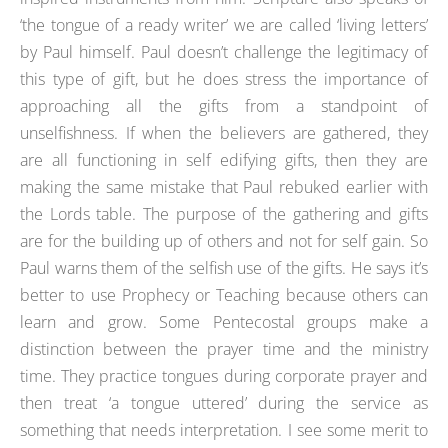
‘the tongue of a ready writer’ we are called ‘living letters’
by Paul himself. Paul doesn’t challenge the legitimacy of
this type of gift, but he does stress the importance of
approaching all the gifts from a standpoint of
unselfishness. If when the believers are gathered, they
are all functioning in self edifying gifts, then they are
making the same mistake that Paul rebuked earlier with
the Lords table. The purpose of the gathering and gifts
are for the building up of others and not for self gain. So
Paul warns them of the selfish use of the gifts. He says it’s
better to use Prophecy or Teaching because others can
learn and grow. Some Pentecostal groups make a
distinction between the prayer time and the ministry
time. They practice tongues during corporate prayer and
then treat ‘a tongue uttered’ during the service as
something that needs interpretation. I see some merit to