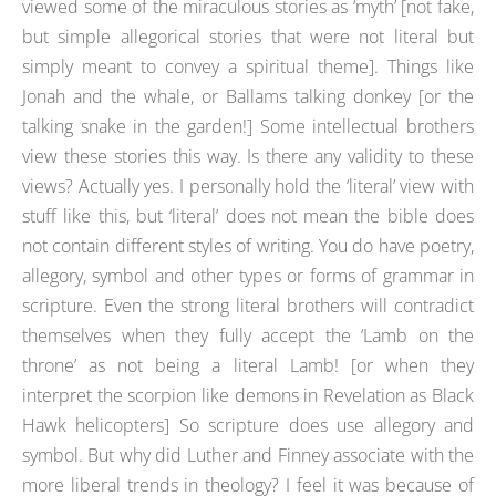
viewed some of the miraculous stories as ‘myth’ [not fake,
but simple allegorical stories that were not literal but
simply meant to convey a spiritual theme]. Things like
Jonah and the whale, or Ballams talking donkey [or the
talking snake in the garden!] Some intellectual brothers
view these stories this way. Is there any validity to these
views? Actually yes. I personally hold the ‘literal’ view with
stuff like this, but ‘literal’ does not mean the bible does
not contain different styles of writing. You do have poetry,
allegory, symbol and other types or forms of grammar in
scripture. Even the strong literal brothers will contradict
themselves when they fully accept the ‘Lamb on the
throne’ as not being a literal Lamb! [or when they
interpret the scorpion like demons in Revelation as Black
Hawk helicopters] So scripture does use allegory and
symbol. But why did Luther and Finney associate with the
more liberal trends in theology? I feel it was because of