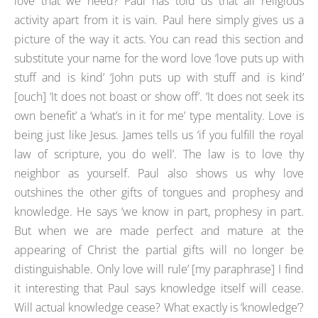
love that we need? Paul has told us that all religious
activity apart from it is vain. Paul here simply gives us a
picture of the way it acts. You can read this section and
substitute your name for the word love ‘love puts up with
stuff and is kind’ ‘John puts up with stuff and is kind’
[ouch] ‘It does not boast or show off’. ‘It does not seek its
own benefit’ a ‘what’s in it for me’ type mentality. Love is
being just like Jesus. James tells us ‘if you fulfill the royal
law of scripture, you do well’. The law is to love thy
neighbor as yourself. Paul also shows us why love
outshines the other gifts of tongues and prophesy and
knowledge. He says ‘we know in part, prophesy in part.
But when we are made perfect and mature at the
appearing of Christ the partial gifts will no longer be
distinguishable. Only love will rule’ [my paraphrase] I find
it interesting that Paul says knowledge itself will cease.
Will actual knowledge cease? What exactly is ‘knowledge’?