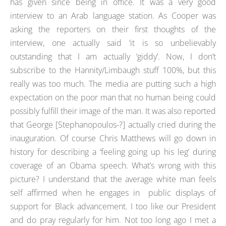
has given since being in office. It was a very good
interview to an Arab language station. As Cooper was
asking the reporters on their first thoughts of the
interview, one actually said ‘it is so unbelievably
outstanding that I am actually ‘giddy’. Now, I don’t
subscribe to the Hannity/Limbaugh stuff 100%, but this
really was too much. The media are putting such a high
expectation on the poor man that no human being could
possibly fulfill their image of the man. It was also reported
that George [Stephanopoulos-?] actually cried during the
inauguration. Of course Chris Matthews will go down in
history for describing a ‘feeling going up his leg’ during
coverage of an Obama speech. What’s wrong with this
picture? I understand that the average white man feels
self affirmed when he engages in public displays of
support for Black advancement. I too like our President
and do pray regularly for him. Not too long ago I met a