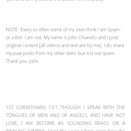
NOTE- Every so often some of my sites think I am Spam-
or a Bot- I am not. My name is John Chiarello and I post
original content [all videos and text are by me]. I do share
my past posts from my other sites- but it is not spam-
Thank you- John.
1ST CORINTHIANS 13:1 ‘THOUGH I SPEAK WITH THE
TONGUES OF MEN AND OF ANGELS, AND HAVE NOT
LOVE, I AM BECOME AS SOUNDING BRASS OR A