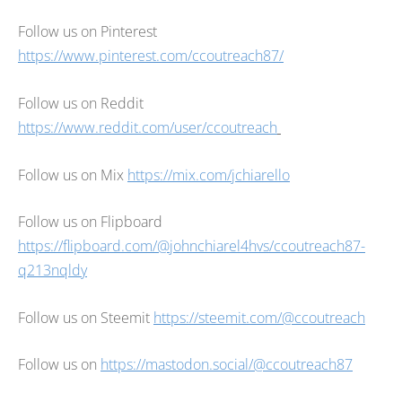
Follow us on Pinterest
https://www.pinterest.com/ccoutreach87/
Follow us on Reddit
https://www.reddit.com/user/ccoutreach
Follow us on Mix
https://mix.com/jchiarello
Follow us on Flipboard
https://flipboard.com/@johnchiarel4hvs/ccoutreach87-
q213nqldy
Follow us on Steemit
https://steemit.com/@ccoutreach
Follow us on
https://mastodon.social/@ccoutreach87