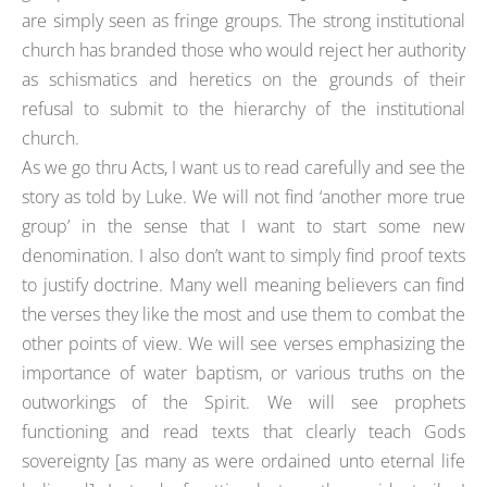
are simply seen as fringe groups. The strong institutional
church has branded those who would reject her authority
as schismatics and heretics on the grounds of their
refusal to submit to the hierarchy of the institutional
church.
As we go thru Acts, I want us to read carefully and see the
story as told by Luke. We will not find ‘another more true
group’ in the sense that I want to start some new
denomination. I also don’t want to simply find proof texts
to justify doctrine. Many well meaning believers can find
the verses they like the most and use them to combat the
other points of view. We will see verses emphasizing the
importance of water baptism, or various truths on the
outworkings of the Spirit. We will see prophets
functioning and read texts that clearly teach Gods
sovereignty [as many as were ordained unto eternal life