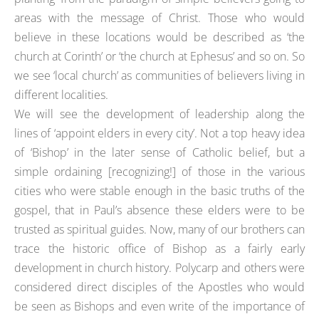
areas with the message of Christ. Those who would
believe in these locations would be described as ‘the
church at Corinth’ or ‘the church at Ephesus’ and so on. So
we see ‘local church’ as communities of believers living in
different localities.
We will see the development of leadership along the
lines of ‘appoint elders in every city’. Not a top heavy idea
of ‘Bishop’ in the later sense of Catholic belief, but a
simple ordaining [recognizing!] of those in the various
cities who were stable enough in the basic truths of the
gospel, that in Paul’s absence these elders were to be
trusted as spiritual guides. Now, many of our brothers can
trace the historic office of Bishop as a fairly early
development in church history. Polycarp and others were
considered direct disciples of the Apostles who would
be seen as Bishops and even write of the importance of