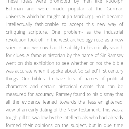
These ideas were promoted by men like Rudolph
Bultman and were made popular at the German
university which he taught at [in Marburg]. So it became
‘intellectually fashionable’ to accept this new way of
critiquing scripture. One problem- as the industrial
revolution took off in the west archeology rose as a new
science and we now had the ability to historically search
for clues. A famous historian by the name of Sir Ramsey
went on this exhibition to see whether or not the bible
was accurate when it spoke about ‘so called’ first century
things. Our bibles do have lots of names of political
characters and certain historical events that can be
measured for accuracy. Ramsey found to his dismay that
all the evidence leaned towards the ‘less enlightened’
view of an early dating of the New Testament. This was a
tough pill to swallow by the intellectuals who had already
formed their opinions on the subject, but in due time