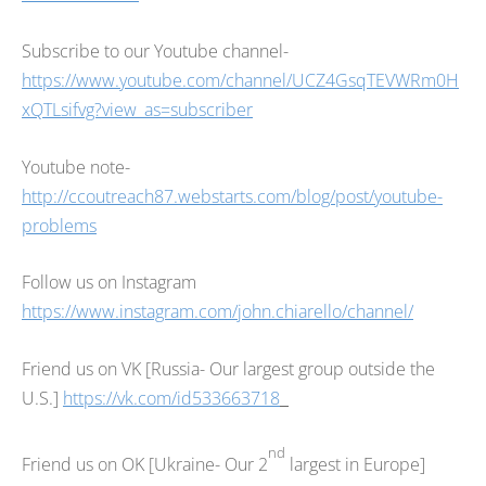
Subscribe to our Youtube channel-
https://www.youtube.com/channel/UCZ4GsqTEVWRm0H
xQTLsifvg?view_as=subscriber
Youtube note-
http://ccoutreach87.webstarts.com/blog/post/youtube-
problems
Follow us on Instagram
https://www.instagram.com/john.chiarello/channel/
Friend us on VK [Russia- Our largest group outside the
U.S.]
https://vk.com/id533663718
nd
Friend us on OK [Ukraine- Our 2
largest in Europe]