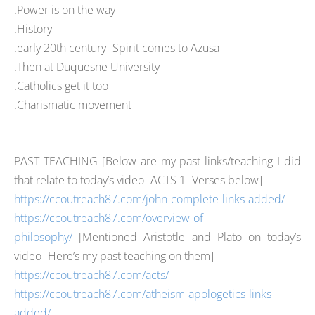
.Power is on the way
.History-
.early 20th century- Spirit comes to Azusa
.Then at Duquesne University
.Catholics get it too
.Charismatic movement
PAST TEACHING [
B
elow are my past links/teaching I did
that relate to today’s video- ACTS 1
- Verses below]
https://ccoutreach87.com/john-complete-links-added/
https://ccoutreach87.com/overview-of-
philosophy/
[Mentioned Aristotle and Plato on today’s
video- Here’s my past teaching on them]
https://ccoutreach87.com/acts/
https://ccoutreach87.com/atheism-apologetics-links-
added/