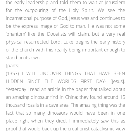
the early leadership and told them to wait at Jerusalem
for the outpouring of the Holy Spirit. We see the
incarnational purpose of God, Jesus was and continues to
be the express image of God to man. He was not some
‘phantom’ like the Docetists will claim, but a very real
physical resurrected Lord. Luke begins the early history
of the church with this reality being important enough to
stand on its own.
[parts]
(1357) I WILL UNCOVER THINGS THAT HAVE BEEN
HIDDEN SINCE THE WORLDS FIRST DAY- [Jesus].
Yesterday I read an article in the paper that talked about
an amazing dinosaur find in China; they found around 15
thousand fossils in a cave area. The amazing thing was the
fact that so many dinosaurs would have been in one
place right when they died. I immediately saw this as
proof that would back up the creationist cataclysmic view