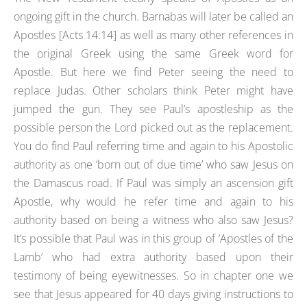
ongoing gift in the church. Barnabas will later be called an
Apostles [Acts 14:14] as well as many other references in
the original Greek using the same Greek word for
Apostle. But here we find Peter seeing the need to
replace Judas. Other scholars think Peter might have
jumped the gun. They see Paul’s apostleship as the
possible person the Lord picked out as the replacement.
You do find Paul referring time and again to his Apostolic
authority as one ‘born out of due time’ who saw Jesus on
the Damascus road. If Paul was simply an ascension gift
Apostle, why would he refer time and again to his
authority based on being a witness who also saw Jesus?
It’s possible that Paul was in this group of ‘Apostles of the
Lamb’ who had extra authority based upon their
testimony of being eyewitnesses. So in chapter one we
see that Jesus appeared for 40 days giving instructions to