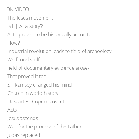
ON VIDEO-
.The Jesus movement
.Is it just a ‘story’?
.Act’s proven to be historically accurate
.How?
.Industrial revolution leads to field of archeology
.We found stuff
.field of documentary evidence arose-
.That proved it too
.Sir Ramsey changed his mind
.Church in world history
.Descartes- Copernicus- etc.
.Acts-
.Jesus ascends
.Wait for the promise of the Father
.Judas replaced