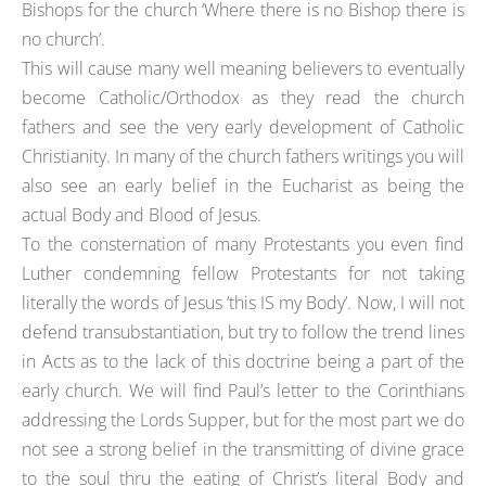
Bishops for the church ‘Where there is no Bishop there is
no church’.
This will cause many well meaning believers to eventually
become Catholic/Orthodox as they read the church
fathers and see the very early development of Catholic
Christianity. In many of the church fathers writings you will
also see an early belief in the Eucharist as being the
actual Body and Blood of Jesus.
To the consternation of many Protestants you even find
Luther condemning fellow Protestants for not taking
literally the words of Jesus ‘this IS my Body’. Now, I will not
defend transubstantiation, but try to follow the trend lines
in Acts as to the lack of this doctrine being a part of the
early church. We will find Paul’s letter to the Corinthians
addressing the Lords Supper, but for the most part we do
not see a strong belief in the transmitting of divine grace
to the soul thru the eating of Christ’s literal Body and