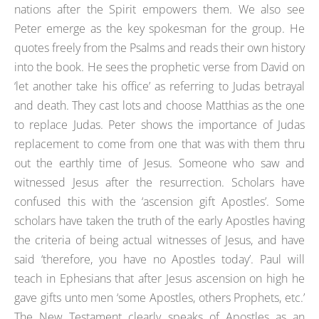
nations after the Spirit empowers them. We also see
Peter emerge as the key spokesman for the group. He
quotes freely from the Psalms and reads their own history
into the book. He sees the prophetic verse from David on
‘let another take his office’ as referring to Judas betrayal
and death. They cast lots and choose Matthias as the one
to replace Judas. Peter shows the importance of Judas
replacement to come from one that was with them thru
out the earthly time of Jesus. Someone who saw and
witnessed Jesus after the resurrection. Scholars have
confused this with the ‘ascension gift Apostles’. Some
scholars have taken the truth of the early Apostles having
the criteria of being actual witnesses of Jesus, and have
said ‘therefore, you have no Apostles today’. Paul will
teach in Ephesians that after Jesus ascension on high he
gave gifts unto men ‘some Apostles, others Prophets, etc.’
The New Testament clearly speaks of Apostles as an