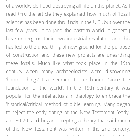
of a worldwide flood destroying all life on the planet. As I
read thru the article they explained how much of ‘fossil
science’ has been done thru finds in the U.S., but over the
last few years China [and the eastern world in general]
have undergone their own industrial revolution and this
has led to the unearthing of new ground for the purpose
of construction and these new projects are unearthing
these fossils. Much like what took place in the 19th
century when many archaeologists were discovering
‘hidden things’ that seemed to be buried ‘since the
foundation of the world’. In the 19th century it was
popular for the intellectuals in theology to embrace the
‘historical/critical’ method of bible learning. Many began
to reject the early dating of the New Testament [early-
a.d. 50-70] and began accepting a theory that said much
of the New Testament was written in the 2nd century.