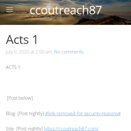
ccoutreach87
Acts 1
July 9, 2020 at 2:00 am,
No comments
ACTS 1
[Post below]
Blog- [Post nightly]
#link-removed-for-security-reasons#
Site- [Post nightly]
https://ccoutreach87.com/