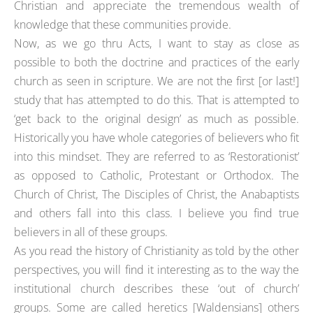
Christian and appreciate the tremendous wealth of
knowledge that these communities provide.
Now, as we go thru Acts, I want to stay as close as
possible to both the doctrine and practices of the early
church as seen in scripture. We are not the first [or last!]
study that has attempted to do this. That is attempted to
‘get back to the original design’ as much as possible.
Historically you have whole categories of believers who fit
into this mindset. They are referred to as ‘Restorationist’
as opposed to Catholic, Protestant or Orthodox. The
Church of Christ, The Disciples of Christ, the Anabaptists
and others fall into this class. I believe you find true
believers in all of these groups.
As you read the history of Christianity as told by the other
perspectives, you will find it interesting as to the way the
institutional church describes these ‘out of church’
groups. Some are called heretics [Waldensians] others