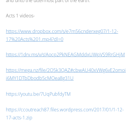
and unto the uttermost part of the earth.
Acts 1
videos-
https://www.dropbox.com/s/e7m56cnderxeg07/1-12-
17%20Acts%201.mp4?dl=0
https://1drv.ms/v/s!Aocp2PkNEAGMddxUWpVS9RrGHjM
https://mega.nz/file/2O5k3QAZ#cbwAU40xVWg6vE2omoi
i6MY1DTbDbodb5cMOea8g31U
https://youtu.be/7UqPubfdyTM
https://ccoutreach87.files.wordpress.com/2017/01/1-12-
17-acts-1.zip