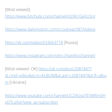
[Most viewed]
https://www.bitchute.com/channel/jsS961GkXUSn/
https://www.dailymotion.com/ccoutreach87/videos
https://vk.com/videos533663718
[Russia]
https://www.instagram.com/john.chiarello/channel/
[Most viewed- OK]
https://ok.ru/video/c2081847?
st.cmd=video&st.m=ALBUM&st.aid=c2081847&st.ft=albu
m
[Ukraine]
https://www.youtube.com/channel/UCZ4GsqTEVWRm0H
xQTLsifvg?view_as=subscriber