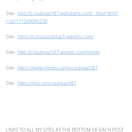
Site-
http://ccoutreach87.webstarts.com/__blog.html?
r=20171009095200
Site-
https://corpusoutreach.weebly.com/
Site-
http://ccoutreach87.wixsite.com/mysite
Site-
https://www.minds.com/ccoutreach87
Site-
https://ello.co/ccoutreach87
LINKS TO ALL MY SITES AT THE BOTTOM OF EACH POST