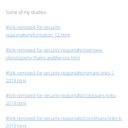
Some of my studies-
#link-removed-for-security-
reasons#p/reformation_12.html
#link-removed-for-security-reasons#p/overview-
ofphilosophy-thales-andthe-pre.html
#link-removed-for-security-reasons#p/romans-links-1-
2019.html
#link-removed-for-security-reasons#p/colossians-links-
2019.html
#link-removed-for-security-reasons#p/corinthians-links-4-
2019.html