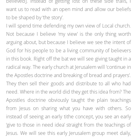
believed]. Instead of getting lost on these side trails, I
want us to read with an open mind and allow our beliefs
to be shaped by ‘the story’.
I will spend time defending my own view of Local church.
Not because I believe ‘my view’ is the only thing worth
arguing about, but because I believe we see the intent of
God for his people to be a living community of believers
in this book. Right off the bat we will see giving taught in a
radical way. The early church at Jerusalem will ‘continue in
the Apostles doctrine and breaking of bread and prayers’.
They then sell their goods and distribute to all who had
need. Where in the world did they get this idea from? The
Apostles doctrine obviously taught the plain teachings
from Jesus on sharing what you have with others. So
instead of seeing an early tithe concept, you see an early
‘give to those in need idea’ straight from the teachings of
Jesus. We will see this early Jerusalem group meet daily,