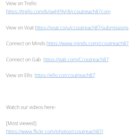
View on Trello
https://trello.com/b/swhF9Vr8/ccoutreach87com
View on Voat
https://voat.co/u/ccoutreach87/submissions
Connect on Minds
https://www.minds.com/ccoutreach87
Connect on Gab
https://gab.com/Ccoutreach87
View on Ello
https://ello.co/ccoutreach87
Watch our videos here-
[Most viewed]
https://www.flickr.com/photos/ccoutreach87/