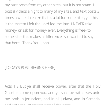
my past posts from my other sites- but it is not spam. I
post 8 videos a night to many of my sites, and text posts 3
times a week. I realize that is a lot for some sites, yet this
is the system I felt the Lord led me into. I NEVER take
money- or ask for money- ever. Everything is free- to
some sites this makes a difference- so I wanted to say
that here. Thank You- John.
[TODAY’S POST BEGINS HERE]
Acts 1:8 But ye shall receive power, after that the Holy
Ghost is come upon you: and ye shall be witnesses unto
me both in Jerusalem, and in all Judaea, and in Samaria,