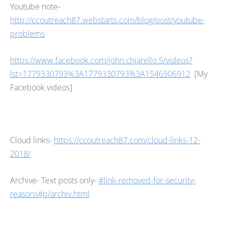
Youtube note-
http://ccoutreach87.webstarts.com/blog/post/youtube-
problems
https://www.facebook.com/john.chiarello.5/videos?
lst=1779330793%3A1779330793%3A1546906912
[My
Facebook videos]
Cloud links-
https://ccoutreach87.com/cloud-links-12-
2018/
Archive- Text posts only-
#link-removed-for-security-
reasons#p/archiv.html