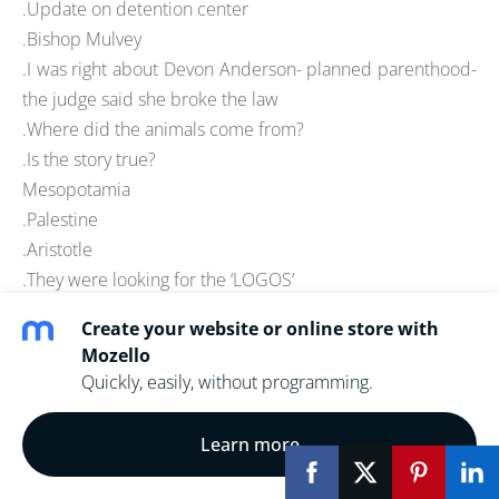
.Update on detention center
.Bishop Mulvey
.I was right about Devon Anderson- planned parenthood-
the judge said she broke the law
.Where did the animals come from?
.Is the story true?
Mesopotamia
.Palestine
.Aristotle
.They were looking for the ‘LOGOS’
.Ptolemy
Create your website or online store with
.Copernicus
Mozello
.Cosmology
Quickly, easily, without programming.
.Scientific/Industrial revolution
.Sir Ramsey and documentary evidence
Learn more
.Luke/Acts as historical evidence
.Phenomenological language