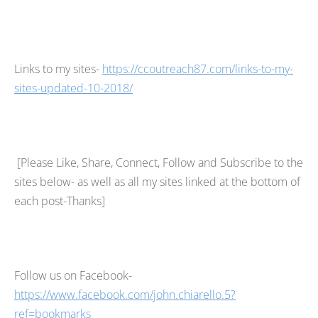
Links to my sites-
https://ccoutreach87.com/links-to-my-
sites-updated-10-2018/
[Please Like, Share, Connect, Follow and Subscribe to the
sites below- as well as all my sites linked at the bottom of
each post-Thanks]
Follow us on Facebook-
https://www.facebook.com/john.chiarello.5?
ref=bookmarks