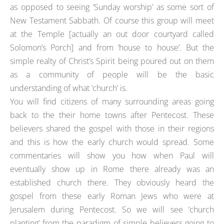
as opposed to seeing ‘Sunday worship’ as some sort of
New Testament Sabbath. Of course this group will meet
at the Temple [actually an out door courtyard called
Solomon’s Porch] and from ‘house to house’. But the
simple realty of Christ’s Spirit being poured out on them
as a community of people will be the basic
understanding of what ‘church’ is.
You will find citizens of many surrounding areas going
back to the their home towns after Pentecost. These
believers shared the gospel with those in their regions
and this is how the early church would spread. Some
commentaries will show you how when Paul will
eventually show up in Rome there already was an
established church there. They obviously heard the
gospel from these early Roman Jews who were at
Jerusalem during Pentecost. So we will see ‘church
planting’ from the paradigm of simple believers going to