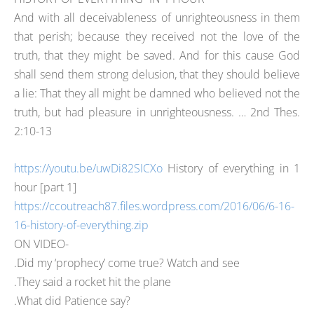
And with all deceivableness of unrighteousness in them
that perish; because they received not the love of the
truth, that they might be saved. And for this cause God
shall send them strong delusion, that they should believe
a lie: That they all might be damned who believed not the
truth, but had pleasure in unrighteousness. … 2nd Thes.
2:10-13
https://youtu.be/uwDi82SICXo
History of everything in 1
hour [part 1]
https://ccoutreach87.files.wordpress.com/2016/06/6-16-
16-history-of-everything.zip
ON VIDEO-
.Did my ‘prophecy’ come true? Watch and see
.They said a rocket hit the plane
.What did Patience say?