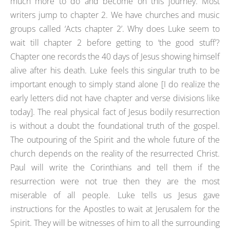
much more to do and become on this journey. Most
writers jump to chapter 2. We have churches and music
groups called ‘Acts chapter 2’. Why does Luke seem to
wait till chapter 2 before getting to ‘the good stuff’?
Chapter one records the 40 days of Jesus showing himself
alive after his death. Luke feels this singular truth to be
important enough to simply stand alone [I do realize the
early letters did not have chapter and verse divisions like
today]. The real physical fact of Jesus bodily resurrection
is without a doubt the foundational truth of the gospel.
The outpouring of the Spirit and the whole future of the
church depends on the reality of the resurrected Christ.
Paul will write the Corinthians and tell them if the
resurrection were not true then they are the most
miserable of all people. Luke tells us Jesus gave
instructions for the Apostles to wait at Jerusalem for the
Spirit. They will be witnesses of him to all the surrounding