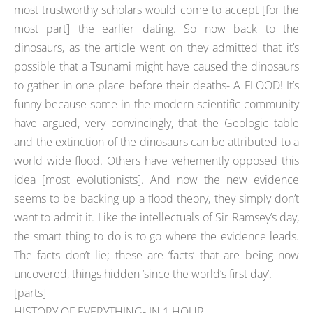
most trustworthy scholars would come to accept [for the
most part] the earlier dating. So now back to the
dinosaurs, as the article went on they admitted that it’s
possible that a Tsunami might have caused the dinosaurs
to gather in one place before their deaths- A FLOOD! It’s
funny because some in the modern scientific community
have argued, very convincingly, that the Geologic table
and the extinction of the dinosaurs can be attributed to a
world wide flood. Others have vehemently opposed this
idea [most evolutionists]. And now the new evidence
seems to be backing up a flood theory, they simply don’t
want to admit it. Like the intellectuals of Sir Ramsey’s day,
the smart thing to do is to go where the evidence leads.
The facts don’t lie; these are ‘facts’ that are being now
uncovered, things hidden ‘since the world’s first day’.
[parts]
HISTORY OF EVERYTHING- IN 1 HOUR