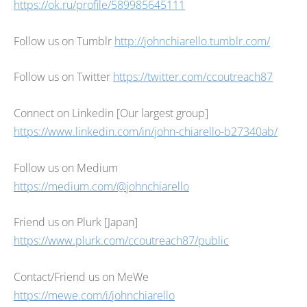
https://ok.ru/profile/589985645111
Follow us on Tumblr
http://johnchiarello.tumblr.com/
Follow us on Twitter
https://twitter.com/ccoutreach87
Connect on Linkedin [Our largest group]
https://www.linkedin.com/in/john-chiarello-b27340ab/
Follow us on Medium
https://medium.com/@johnchiarello
Friend us on Plurk [Japan]
https://www.plurk.com/ccoutreach87/public
Contact/Friend us on MeWe
https://mewe.com/i/johnchiarello