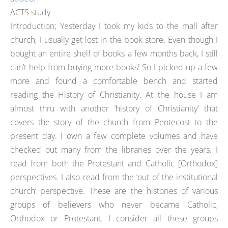
ACTS study
Introduction; Yesterday I took my kids to the mall after
church, I usually get lost in the book store. Even though I
bought an entire shelf of books a few months back, I still
can’t help from buying more books! So I picked up a few
more and found a comfortable bench and started
reading the History of Christianity. At the house I am
almost thru with another ‘history of Christianity’ that
covers the story of the church from Pentecost to the
present day. I own a few complete volumes and have
checked out many from the libraries over the years. I
read from both the Protestant and Catholic [Orthodox]
perspectives. I also read from the ‘out of the institutional
church’ perspective. These are the histories of various
groups of believers who never became Catholic,
Orthodox or Protestant. I consider all these groups