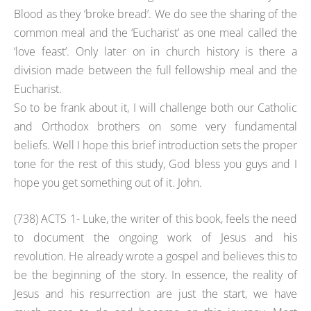
Blood as they ‘broke bread’. We do see the sharing of the
common meal and the ‘Eucharist’ as one meal called the
‘love feast’. Only later on in church history is there a
division made between the full fellowship meal and the
Eucharist.
So to be frank about it, I will challenge both our Catholic
and Orthodox brothers on some very fundamental
beliefs. Well I hope this brief introduction sets the proper
tone for the rest of this study, God bless you guys and I
hope you get something out of it. John.
(738) ACTS 1- Luke, the writer of this book, feels the need
to document the ongoing work of Jesus and his
revolution. He already wrote a gospel and believes this to
be the beginning of the story. In essence, the reality of
Jesus and his resurrection are just the start, we have