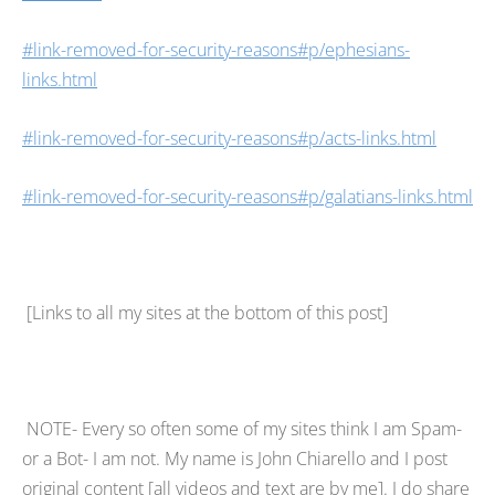
#link-removed-for-security-reasons#p/ephesians-
links.html
#link-removed-for-security-reasons#p/acts-links.html
#link-removed-for-security-reasons#p/galatians-links.html
[Links to all my sites at the bottom of this post]
NOTE- Every so often some of my sites think I am Spam-
or a Bot- I am not. My name is John Chiarello and I post
original content [all videos and text are by me]. I do share